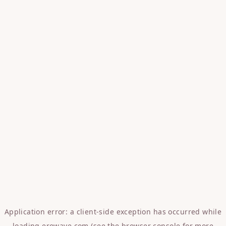
Application error: a
client
-side exception has occurred while
loading
erowave.com
(see the
browser console
for more