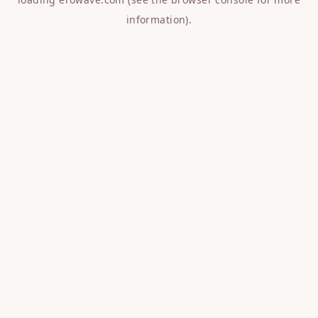
information).