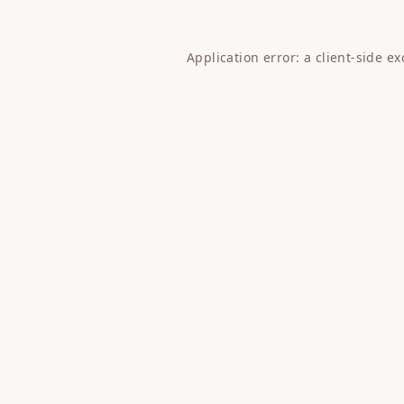
Application error: a
client
-side e