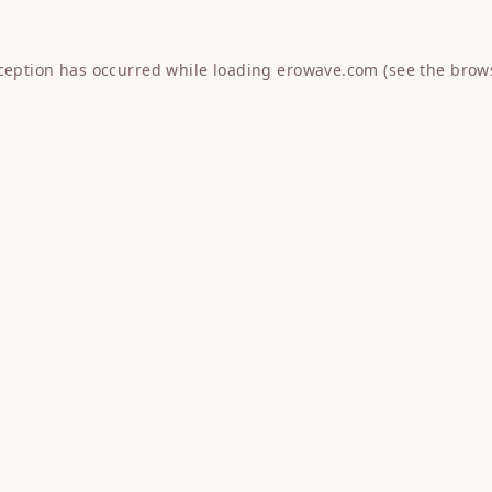
xception has occurred while loading
erowave.com
(see the
brow