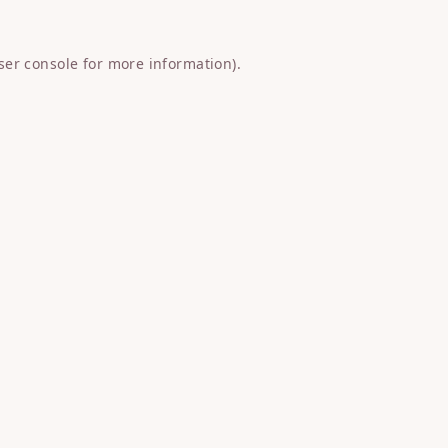
ser console
for more information).