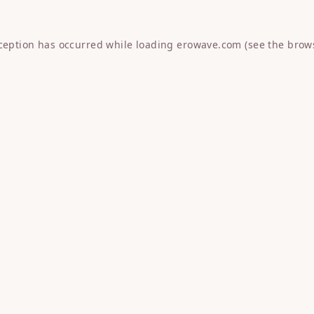
xception has occurred while loading
erowave.com
(see the
brow