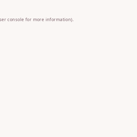
ser console
for more information).