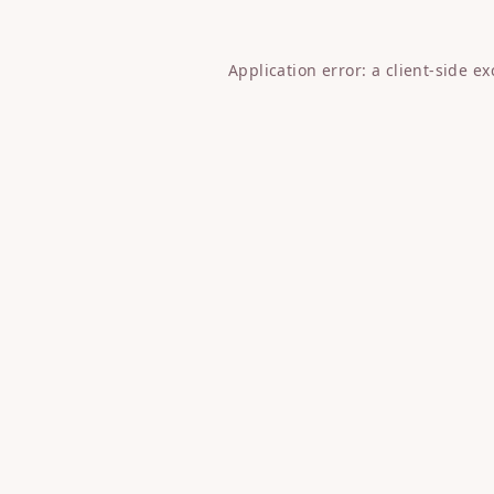
Application error: a
client
-side e