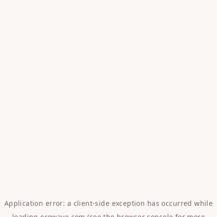
Application error: a
client
-side exception has occurred while
loading
erowave.com
(see the
browser console
for more