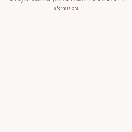
information).