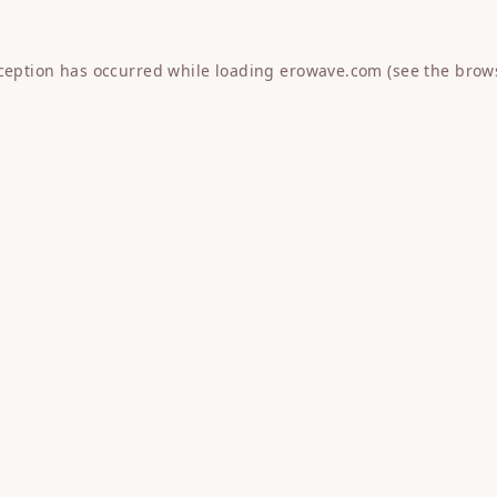
xception has occurred while loading
erowave.com
(see the
brow