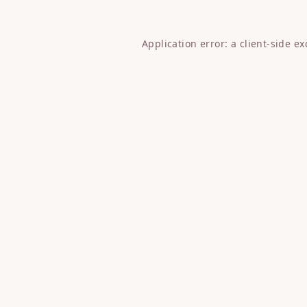
Application error: a
client
-side e