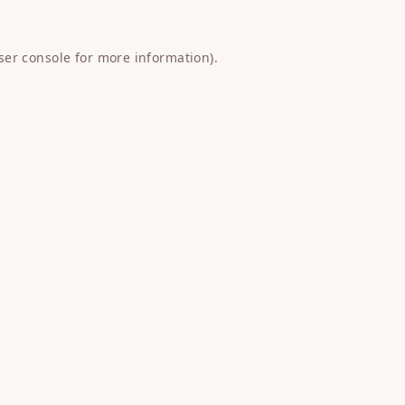
ser console
for more information).