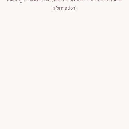
information).