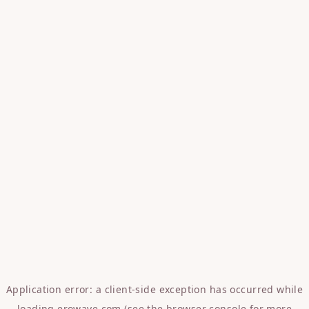
Application error: a
client
-side exception has occurred while
loading
erowave.com
(see the
browser console
for more