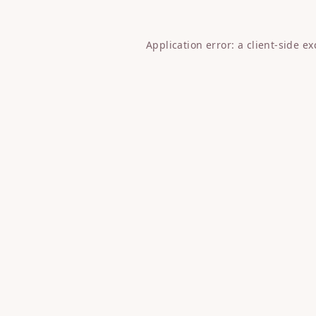
Application error: a
client
-side e