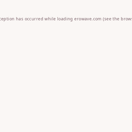
xception has occurred while loading
erowave.com
(see the
brow