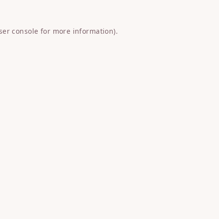
ser console
for more information).