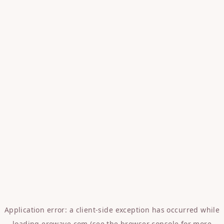
Application error: a
client
-side exception has occurred while
loading
erowave.com
(see the
browser console
for more