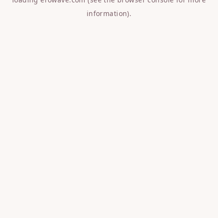
information).