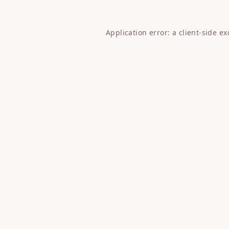
Application error: a
client
-side e