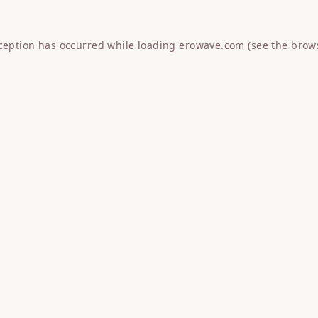
xception has occurred while loading
erowave.com
(see the
brow