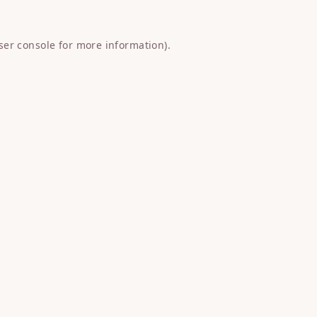
ser console
for more information).