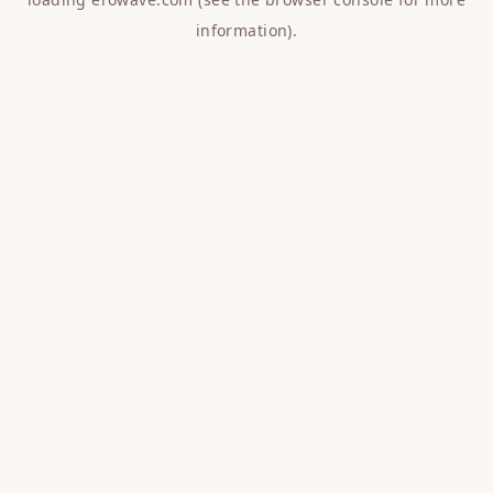
information).