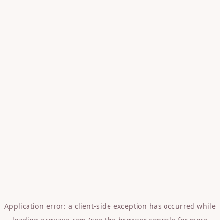
Application error: a
client
-side exception has occurred while
loading
erowave.com
(see the
browser console
for more