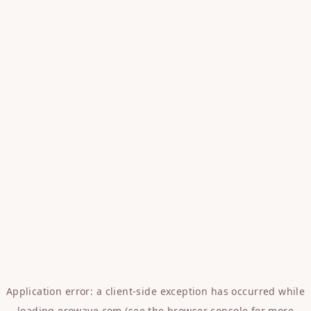
Application error: a
client
-side exception has occurred while
loading
erowave.com
(see the
browser console
for more