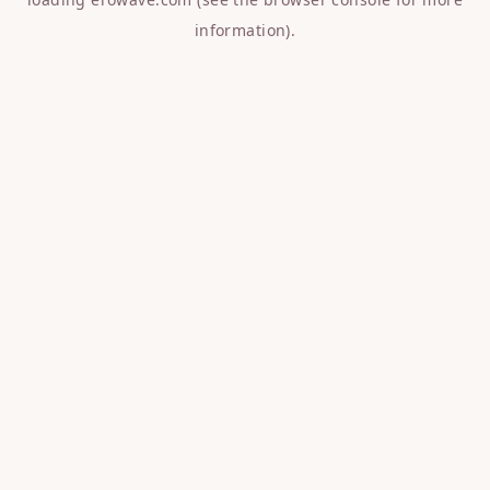
information).