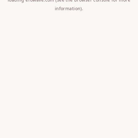
information).