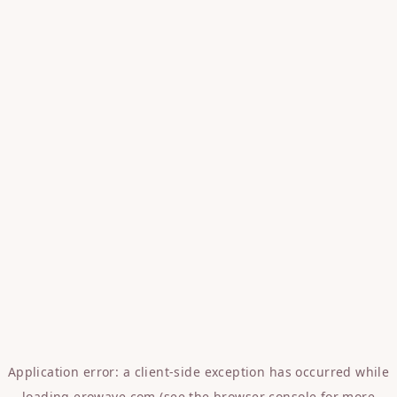
Application error: a
client
-side exception has occurred while
loading
erowave.com
(see the
browser console
for more