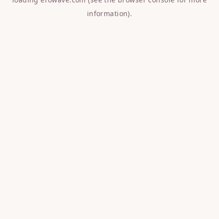
information).