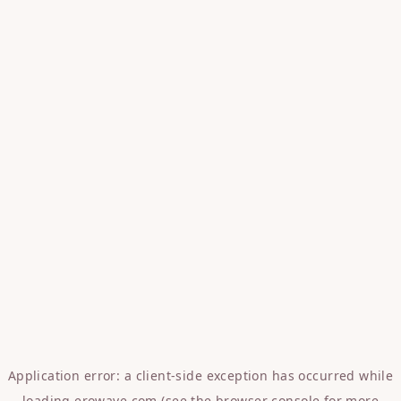
Application error: a
client
-side exception has occurred while
loading
erowave.com
(see the
browser console
for more