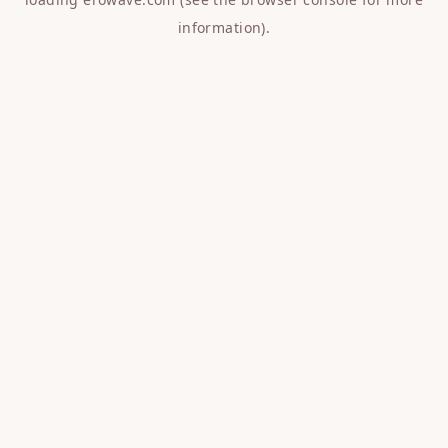
information).