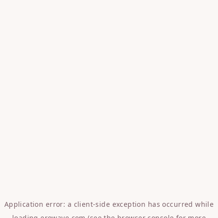
Application error: a
client
-side exception has occurred while
loading
erowave.com
(see the
browser console
for more