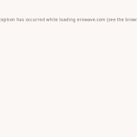
xception has occurred while loading
erowave.com
(see the
brow