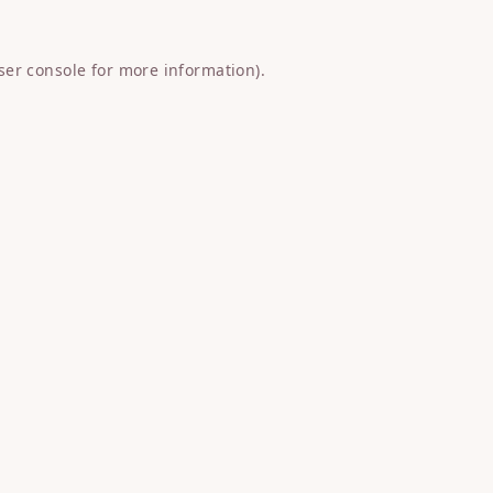
ser console
for more information).