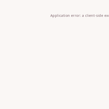
Application error: a
client
-side e