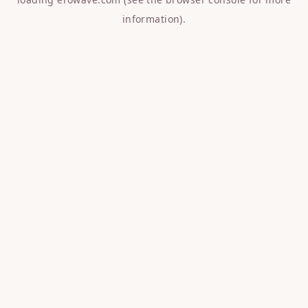
information).