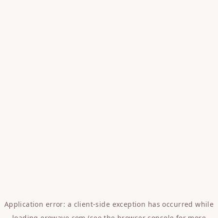
Application error: a
client
-side exception has occurred while
loading
erowave.com
(see the
browser console
for more