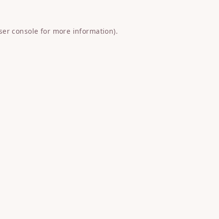
ser console
for more information).