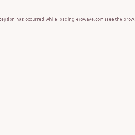
xception has occurred while loading
erowave.com
(see the
brow