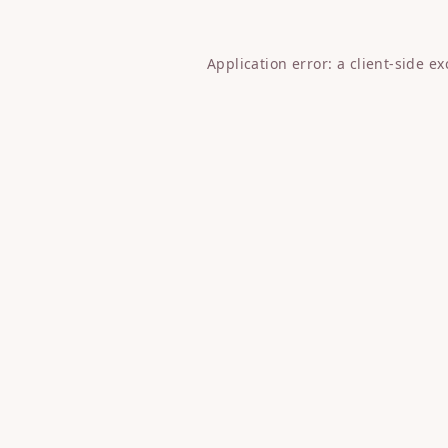
Application error: a
client
-side e