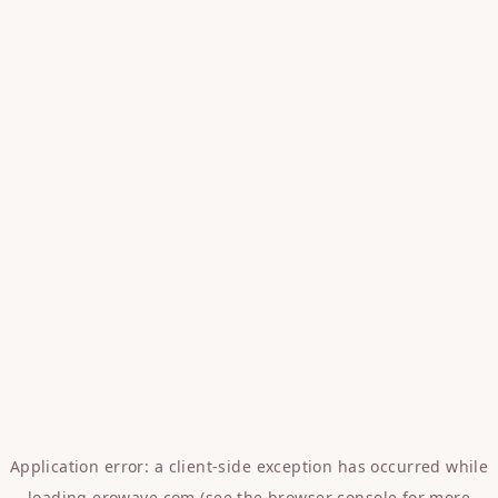
Application error: a
client
-side exception has occurred while
loading
erowave.com
(see the
browser console
for more