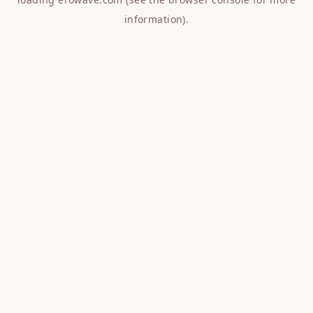
information).