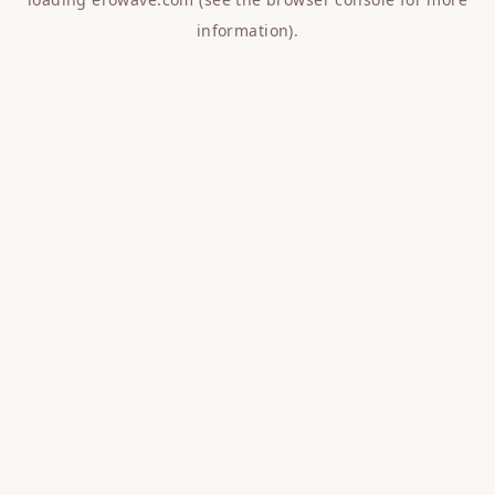
information).