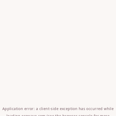
Application error: a
client
-side exception has occurred while
loading
erowave.com
(see the
browser console
for more