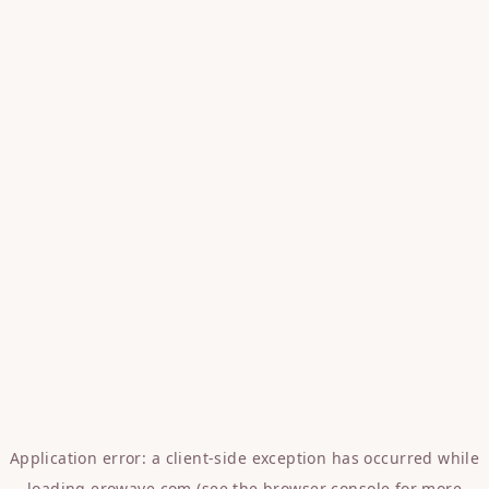
Application error: a
client
-side exception has occurred while
loading
erowave.com
(see the
browser console
for more