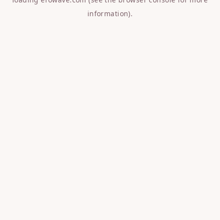
information).