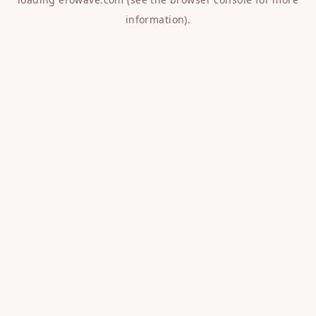
information).