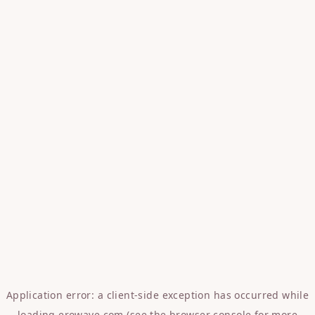
Application error: a
client
-side exception has occurred while
loading
erowave.com
(see the
browser console
for more