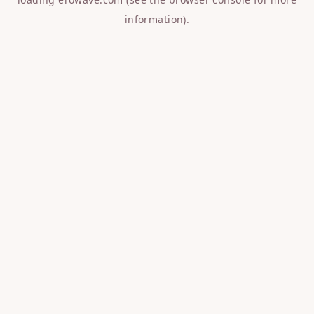
information).