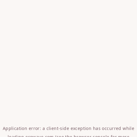
Application error: a
client
-side exception has occurred while
loading
erowave.com
(see the
browser console
for more