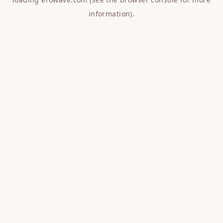
information).