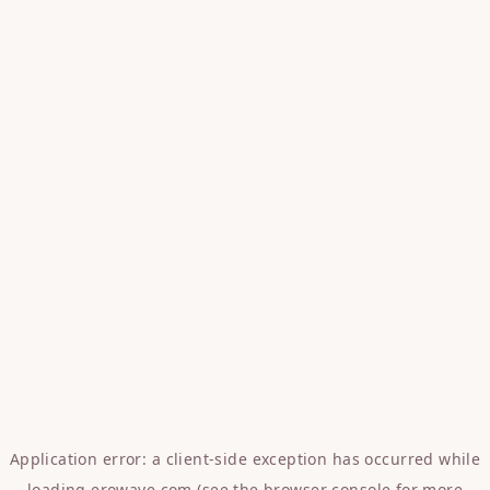
Application error: a
client
-side exception has occurred while
loading
erowave.com
(see the
browser console
for more