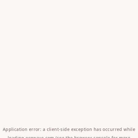
Application error: a
client
-side exception has occurred while
loading
erowave.com
(see the
browser console
for more