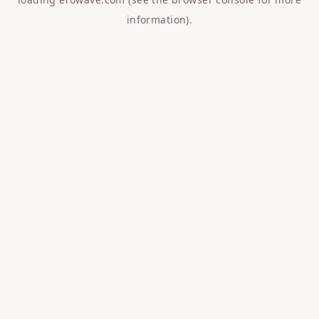
information).