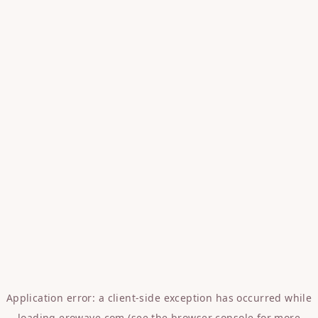
Application error: a
client
-side exception has occurred while
loading
erowave.com
(see the
browser console
for more