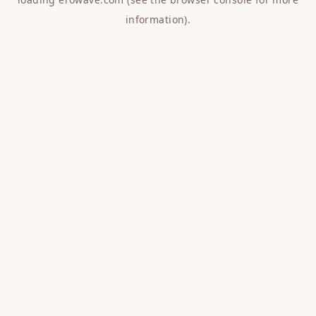
information).