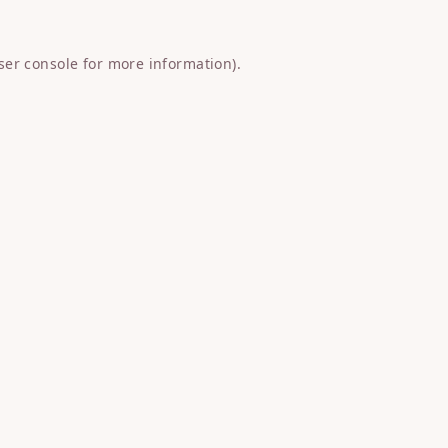
ser console
for more information).