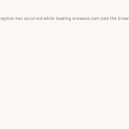
xception has occurred while loading
erowave.com
(see the
brow