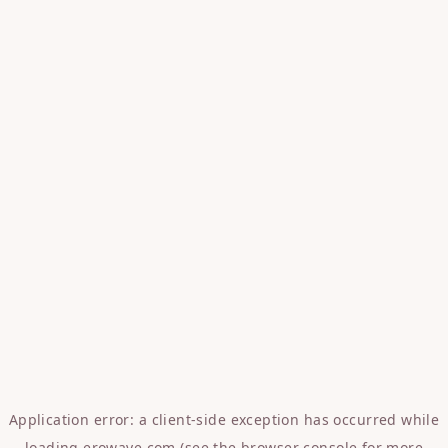
Application error: a
client
-side exception has occurred while
loading
erowave.com
(see the
browser console
for more