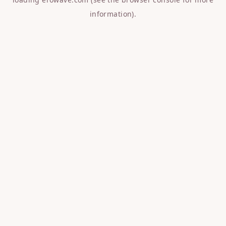
information).