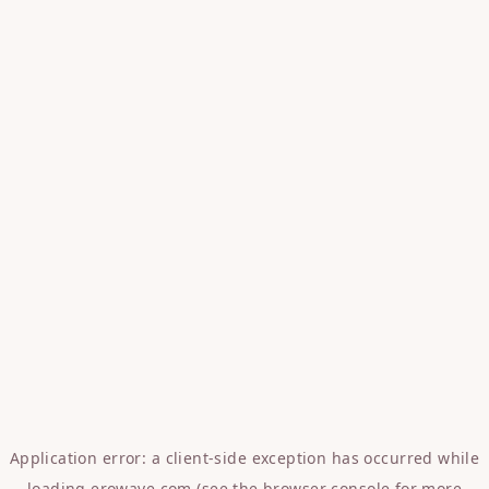
Application error: a
client
-side exception has occurred while
loading
erowave.com
(see the
browser console
for more