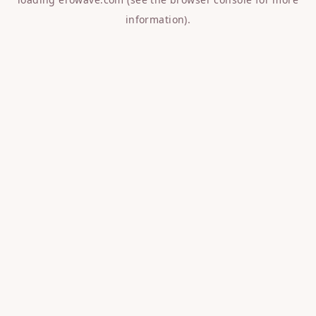
information).