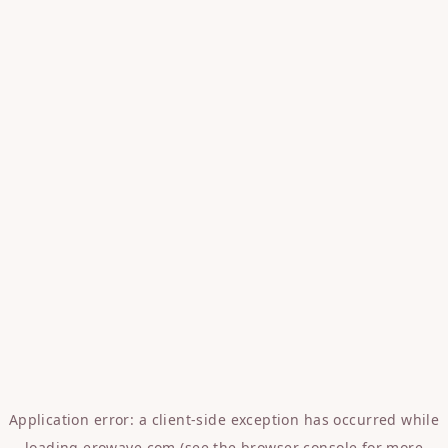
Application error: a
client
-side exception has occurred while
loading
erowave.com
(see the
browser console
for more