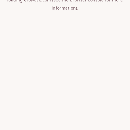
information).