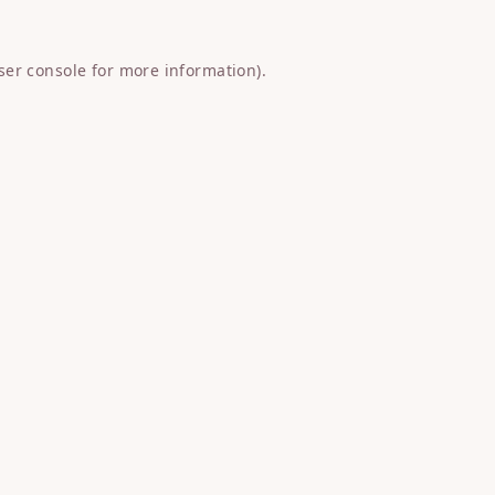
ser console
for more information).