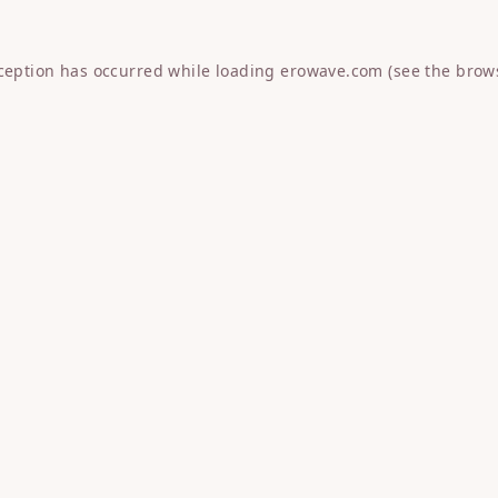
xception has occurred while loading
erowave.com
(see the
brow