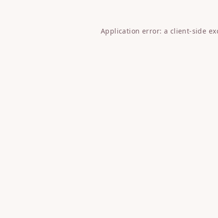
Application error: a
client
-side e