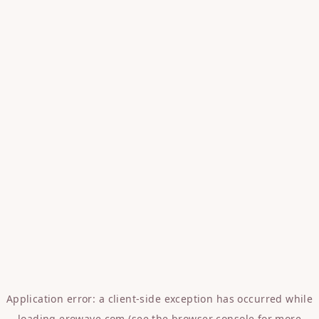
Application error: a
client
-side exception has occurred while
loading
erowave.com
(see the
browser console
for more