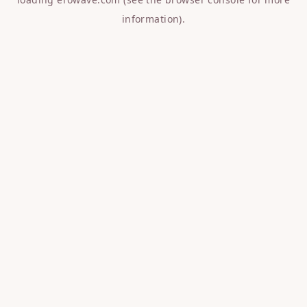
information).