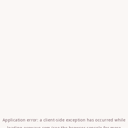
Application error: a
client
-side exception has occurred while
loading
erowave.com
(see the
browser console
for more