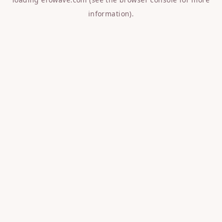
information).