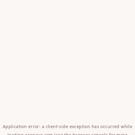
Application error: a
client
-side exception has occurred while
loading
erowave.com
(see the
browser console
for more