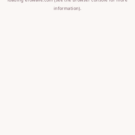
information).