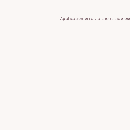
Application error: a
client
-side e