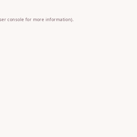
ser console
for more information).