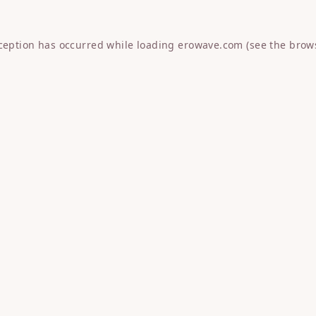
xception has occurred while loading
erowave.com
(see the
brow