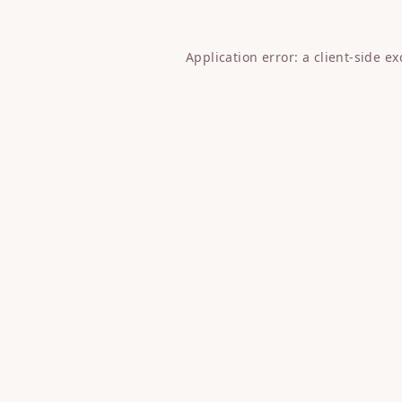
Application error: a
client
-side e