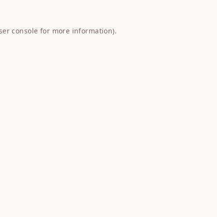
ser console
for more information).