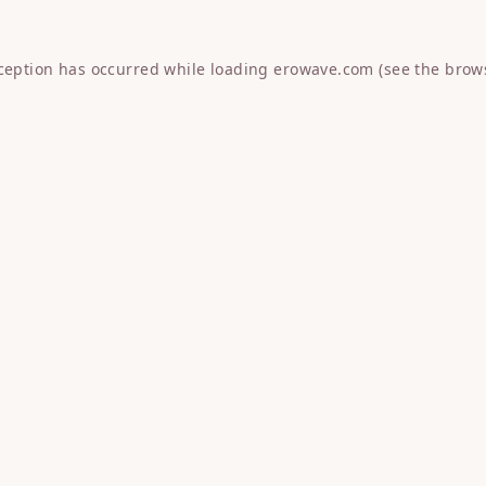
xception has occurred while loading
erowave.com
(see the
brow