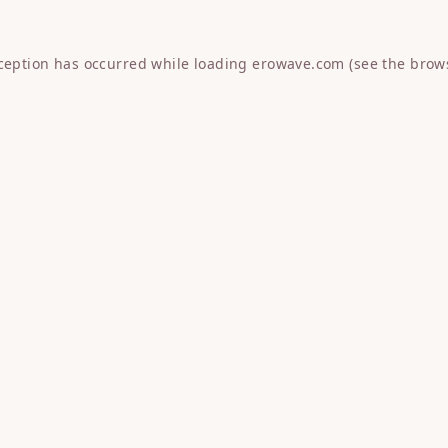
xception has occurred while loading
erowave.com
(see the
brow