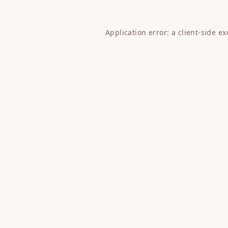
Application error: a
client
-side e