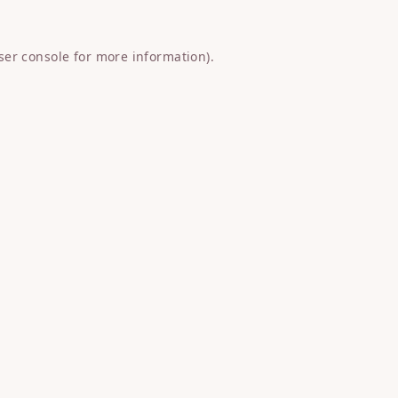
ser console
for more information).